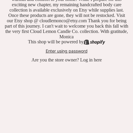
exciting new chapter, my remaining handcrafted body care
collection is available exclusively on Etsy while supplies last.
Once these products are gone, they will not be restocked. Visit
our Etsy shop @ cloudlemonco@etsy.com Thank you for being
part of this journey. I can't wait to welcome you back this fall with
the very first Cloud Lemon Candle Co. collection. With gratitude,
Monica
This shop will be powered by
Enter using password
Are you the store owner?
Log in here