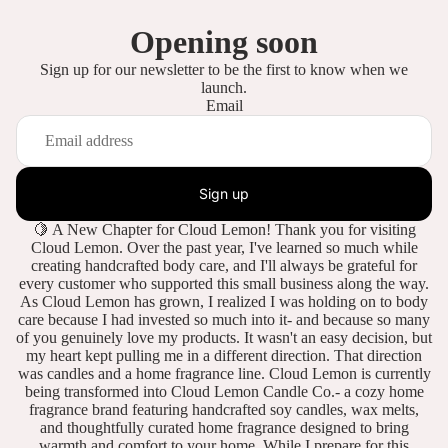
Opening soon
Sign up for our newsletter to be the first to know when we
launch.
Email
Sign up
🍋 A New Chapter for Cloud Lemon! Thank you for visiting
Cloud Lemon. Over the past year, I've learned so much while
creating handcrafted body care, and I'll always be grateful for
every customer who supported this small business along the way.
As Cloud Lemon has grown, I realized I was holding on to body
care because I had invested so much into it- and because so many
of you genuinely love my products. It wasn't an easy decision, but
my heart kept pulling me in a different direction. That direction
was candles and a home fragrance line. Cloud Lemon is currently
being transformed into Cloud Lemon Candle Co.- a cozy home
fragrance brand featuring handcrafted soy candles, wax melts,
and thoughtfully curated home fragrance designed to bring
warmth and comfort to your home. While I prepare for this