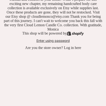
exciting new chapter, my remaining handcrafted body care
collection is available exclusively on Etsy while supplies last.
Once these products are gone, they will not be restocked. Visit
our Etsy shop @ cloudlemonco@etsy.com Thank you for being
part of this journey. I can't wait to welcome you back this fall with
the very first Cloud Lemon Candle Co. collection. With gratitude,
Monica
This shop will be powered by
Enter using password
Are you the store owner?
Log in here