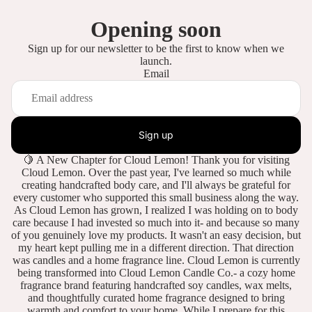
Opening soon
Sign up for our newsletter to be the first to know when we
launch.
Email
Sign up
🍋 A New Chapter for Cloud Lemon! Thank you for visiting
Cloud Lemon. Over the past year, I've learned so much while
creating handcrafted body care, and I'll always be grateful for
every customer who supported this small business along the way.
As Cloud Lemon has grown, I realized I was holding on to body
care because I had invested so much into it- and because so many
of you genuinely love my products. It wasn't an easy decision, but
my heart kept pulling me in a different direction. That direction
was candles and a home fragrance line. Cloud Lemon is currently
being transformed into Cloud Lemon Candle Co.- a cozy home
fragrance brand featuring handcrafted soy candles, wax melts,
and thoughtfully curated home fragrance designed to bring
warmth and comfort to your home. While I prepare for this