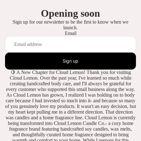
Opening soon
Sign up for our newsletter to be the first to know when we
launch.
Email
Sign up
🍋 A New Chapter for Cloud Lemon! Thank you for visiting
Cloud Lemon. Over the past year, I've learned so much while
creating handcrafted body care, and I'll always be grateful for
every customer who supported this small business along the way.
As Cloud Lemon has grown, I realized I was holding on to body
care because I had invested so much into it- and because so many
of you genuinely love my products. It wasn't an easy decision, but
my heart kept pulling me in a different direction. That direction
was candles and a home fragrance line. Cloud Lemon is currently
being transformed into Cloud Lemon Candle Co.- a cozy home
fragrance brand featuring handcrafted soy candles, wax melts,
and thoughtfully curated home fragrance designed to bring
warmth and comfort to your home. While I prepare for this