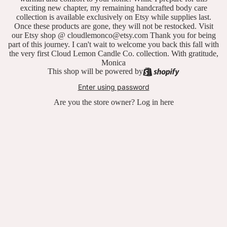
exciting new chapter, my remaining handcrafted body care
collection is available exclusively on Etsy while supplies last.
Once these products are gone, they will not be restocked. Visit
our Etsy shop @ cloudlemonco@etsy.com Thank you for being
part of this journey. I can't wait to welcome you back this fall with
the very first Cloud Lemon Candle Co. collection. With gratitude,
Monica
This shop will be powered by
Enter using password
Are you the store owner?
Log in here