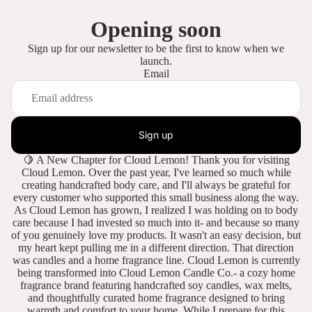
Opening soon
Sign up for our newsletter to be the first to know when we
launch.
Email
Sign up
🍋 A New Chapter for Cloud Lemon! Thank you for visiting
Cloud Lemon. Over the past year, I've learned so much while
creating handcrafted body care, and I'll always be grateful for
every customer who supported this small business along the way.
As Cloud Lemon has grown, I realized I was holding on to body
care because I had invested so much into it- and because so many
of you genuinely love my products. It wasn't an easy decision, but
my heart kept pulling me in a different direction. That direction
was candles and a home fragrance line. Cloud Lemon is currently
being transformed into Cloud Lemon Candle Co.- a cozy home
fragrance brand featuring handcrafted soy candles, wax melts,
and thoughtfully curated home fragrance designed to bring
warmth and comfort to your home. While I prepare for this