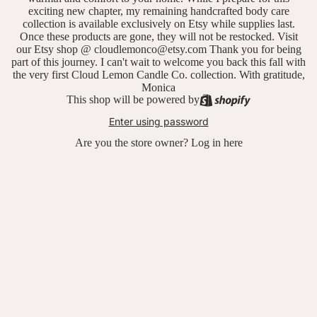
exciting new chapter, my remaining handcrafted body care
collection is available exclusively on Etsy while supplies last.
Once these products are gone, they will not be restocked. Visit
our Etsy shop @ cloudlemonco@etsy.com Thank you for being
part of this journey. I can't wait to welcome you back this fall with
the very first Cloud Lemon Candle Co. collection. With gratitude,
Monica
This shop will be powered by
Enter using password
Are you the store owner?
Log in here